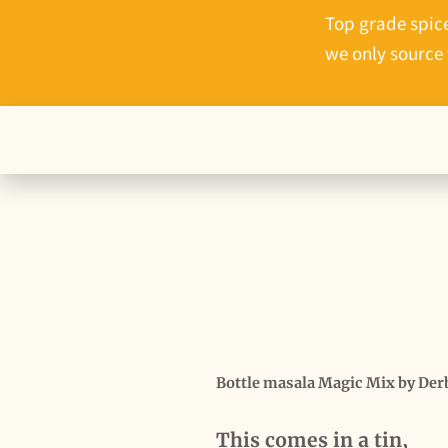
Top grade spice
we only source 
This comes in a tin,