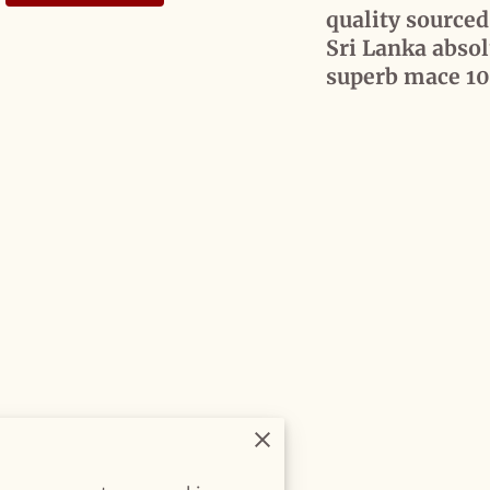
quality source
Sri Lanka absol
superb mace 1