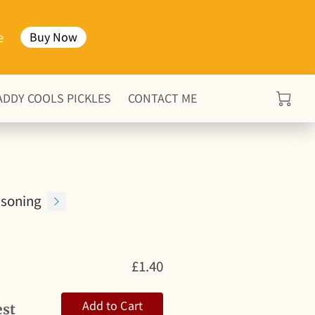
e
Buy Now
ADDY COOLS PICKLES
CONTACT ME
soning
£1.40
Add to Cart
est