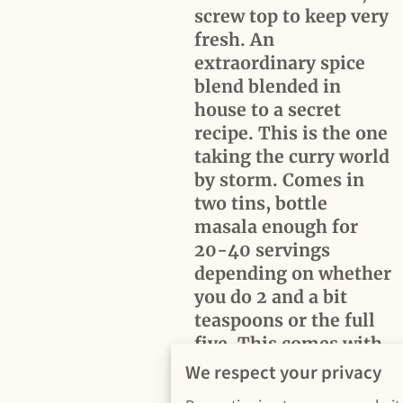
screw top to keep very
fresh. An
extraordinary spice
blend blended in
house to a secret
recipe. This is the one
taking the curry world
by storm. Comes in
two tins, bottle
masala enough for
20-40 servings
depending on whether
you do 2 and a bit
teaspoons or the full
five. This comes with
a tin of finishing spice
We respect your privacy
added towards the end