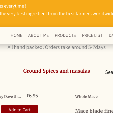
s everytime !
the very best ingredient from the best farmers worldwid
HOME
ABOUT ME
PRODUCTS
PRICE LIST
D
All hand packed. Orders take around 5-7days
Ground Spices and masalas
Sea
£6.95
Bottle masala Magic Mix by Derby Dave the one they’re all talking about
Whole Mace
Add to Cart
Mace blade fin