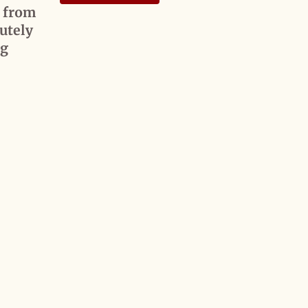
d from
utely
0g