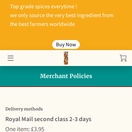
Top grade spices everytime !
we only source the very best ingredient from
HOME
the best farmers worldwide
ABOUT ME
Buy Now
PRODUCTS
PRICE LIST
Merchant Policies
DADDY COOLS PICKLES
CONTACT ME
Delivery methods
Royal Mail second class 2-3 days
One item: £3.95