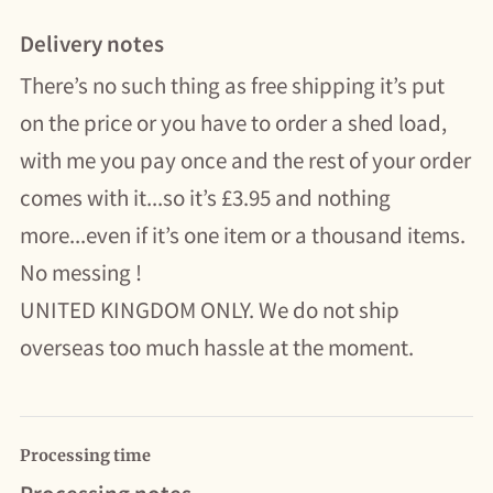
Delivery notes
There’s no such thing as free shipping it’s put
on the price or you have to order a shed load,
with me you pay once and the rest of your order
comes with it...so it’s £3.95 and nothing
more...even if it’s one item or a thousand items.
No messing !
UNITED KINGDOM ONLY. We do not ship
overseas too much hassle at the moment.
Processing time